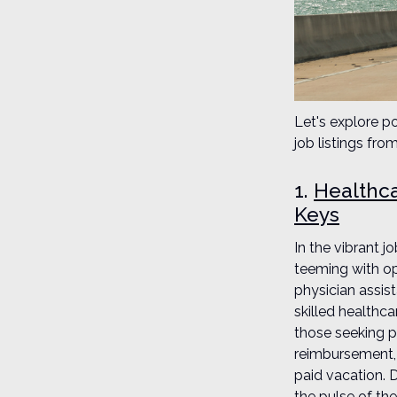
Let's explore po
job listings fr
1.
Healthca
Keys
In the vibrant 
teeming with op
physician assis
skilled healthc
those seeking po
reimbursement, 
paid vacation. 
the pulse of the