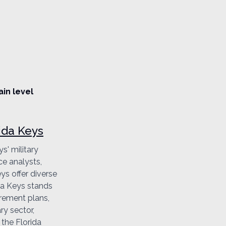
ain level
ida Keys
s' military
ce analysts,
ys offer diverse
ida Keys stands
irement plans,
ry sector,
 the Florida