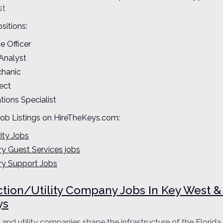
st
sitions:
ce Officer
 Analyst
chanic
ect
ions Specialist
Job Listings on HireTheKeys.com:
ity Jobs
ary Guest Services jobs
ary Support Jobs
tion/Utility Company Jobs In Key West &
ys
 and utility companies shape the infrastructure of the Florida