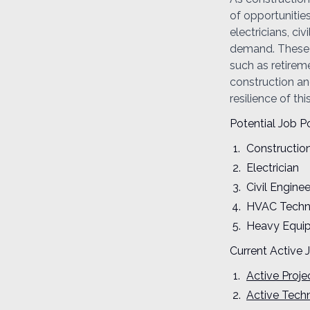
of opportunitie
electricians, c
demand. These p
such as retirem
construction and
resilience of thi
Potential Job Po
Constructio
Electrician
Civil Enginee
HVAC Techn
Heavy Equi
Current Active 
Active Proj
Active Techn