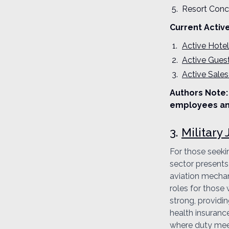
Resort Conc
Current Activ
Active Hote
Active Gues
Active Sales
Authors Note: 
employees an
3.
Military
For those seeki
sector presents 
aviation mechani
roles for those 
strong, providi
health insurance
where duty meets