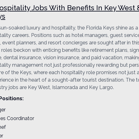
spitality Jobs With Benefits In Key West
ys
 sun-soaked luxury and hospitality, the Florida Keys shine as 
tality careers. Positions such as hotel managers, guest servic
 event planners, and resort concierges are sought after in this
roles beckon with enticing benefits like retirement plans, sig
, dental insurance, vision insurance, and paid vacation, makin
ality management not just professionally rewarding but person
re of the Keys, where each hospitality role promises not just 
ence in the heart of a sought-after tourist destination. The t
ustry jobs are Key West, Islamorada and Key Largo.
Positions:
ger
ces Coordinator
hef
er