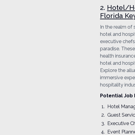
2.
Hotel/Ho
Florida Ke
In the realm of
hotel and hospi
executive chefs,
paradise. These 
health insurance
hotel and hospit
Explore the allu
immersive experi
hospitality ind
Potential Job 
Hotel Mana
Guest Servi
Executive C
Event Plann