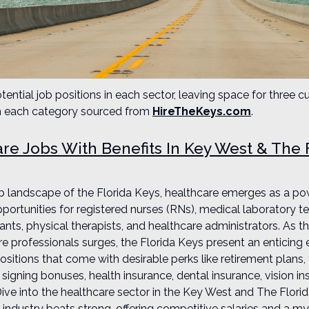
tential job positions in each sector, leaving space for three cu
om each category sourced from
HireTheKeys.com
.
re Jobs With Benefits In Key West & The 
job landscape of the Florida Keys, healthcare emerges as a p
portunities for registered nurses (RNs), medical laboratory t
tants, physical therapists, and healthcare administrators. As 
are professionals surges, the Florida Keys present an enticing
sitions that come with desirable perks like retirement plans, 
signing bonuses, health insurance, dental insurance, vision in
Dive into the healthcare sector in the Key West and The Flori
 industry beats strong, offering competitive salaries and a my