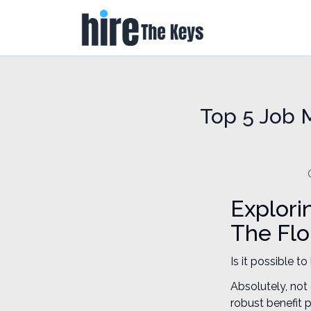
Top 5 Job M
Explori
The Flo
Is it possible t
Absolutely, not
robust benefit 