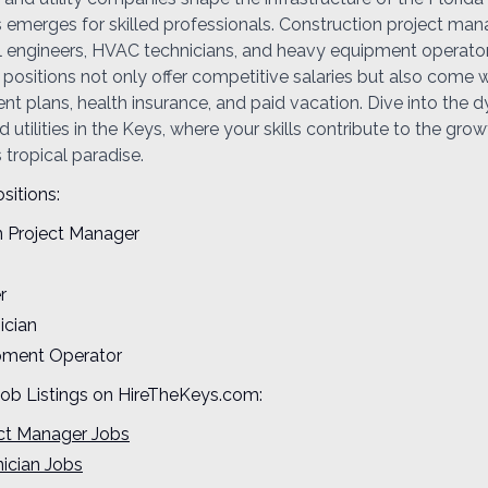
s emerges for skilled professionals. Construction project man
ivil engineers, HVAC technicians, and heavy equipment operator
ositions not only offer competitive salaries but also come w
ent plans, health insurance, and paid vacation. Dive into the 
 utilities in the Keys, where your skills contribute to the gro
s tropical paradise.
sitions:
n Project Manager
r
ician
pment Operator
Job Listings on HireTheKeys.com:
ect Manager Jobs
ician Jobs