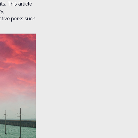
s. This article
y,
tive perks such