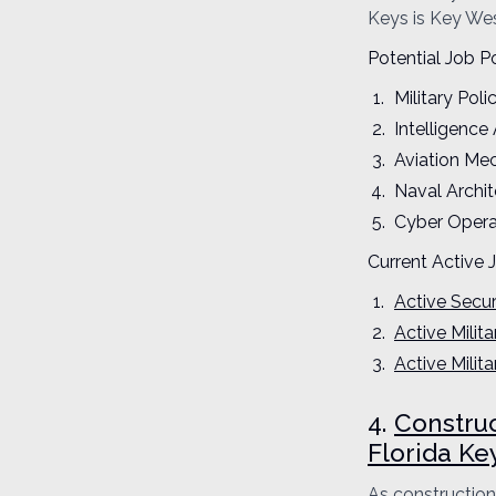
Keys is Key We
Potential Job Po
Military Poli
Intelligence
Aviation Me
Naval Archit
Cyber Operat
Current Active 
Active Secur
Active Milit
Active Milit
4.
Construc
Florida Ke
As construction