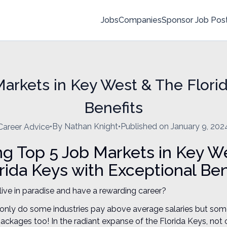
Jobs
Companies
Sponsor Job Pos
arkets in Key West & The Flori
Benefits
•
By Nathan Knight
•
Published on January 9, 202
Career Advice
ng Top 5 Job Markets in Key W
rida Keys with Exceptional Ben
o live in paradise and have a rewarding career?
 only do some industries pay above average salaries but som
packages too! In the radiant expanse of the Florida Keys, not 