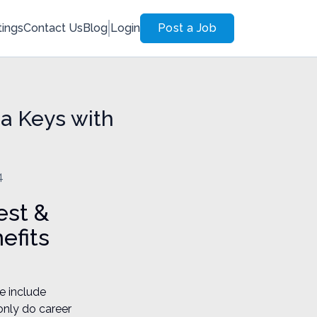
tings
Contact Us
Blog
Login
Post a Job
da Keys with
4
est &
efits
e include
only do career