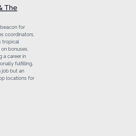
 & The
a beacon for
es coordinators,
 tropical
n on bonuses,
g a career in
ally fulfilling.
a job but an
op locations for