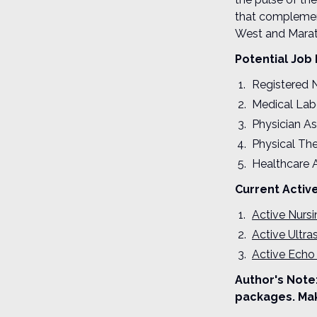
that complement
West and Marat
Potential Job 
Registered 
Medical Lab
Physician As
Physical The
Healthcare 
Current Activ
Active Nurs
Active Ultr
Active Echo
Author's Note:
packages. Mak