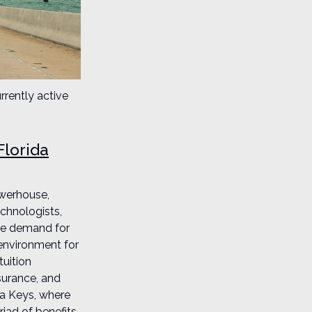
rrently active
Florida
owerhouse,
echnologists,
the demand for
 environment for
tuition
surance, and
da Keys, where
riad of benefits