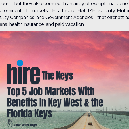
bound, but they also come with an array of exceptional benefit
e prominent job markets—Healthcare, Hotel/Hospitality, Militar
ility Companies, and Government Agencies—that offer attrac
ans, health insurance, and paid vacation.