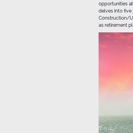
opportunities a
delves into fiv
Construction/Ut
as retirement pl