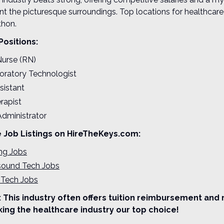
 the picturesque surroundings. Top locations for healthcare
hon.
Positions:
Nurse (RN)
oratory Technologist
sistant
rapist
Administrator
e Job Listings on HireTheKeys.com:
ing Jobs
asound Tech Jobs
 Tech Jobs
 This industry often offers tuition reimbursement and 
ing the healthcare industry our top choice!