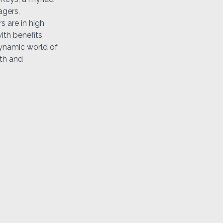
agers,
s are in high
ith benefits
dynamic world of
wth and