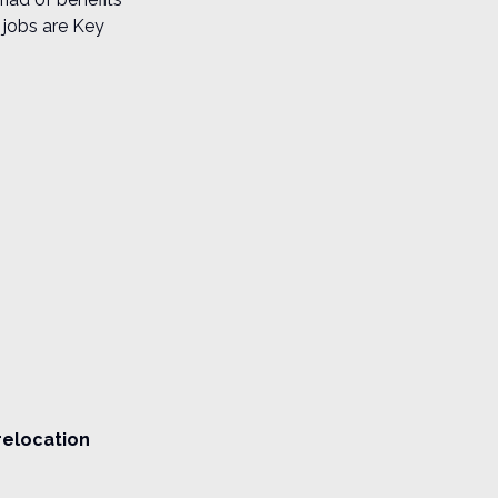
 jobs are Key
relocation