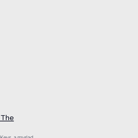
 The
 Keys, a myriad