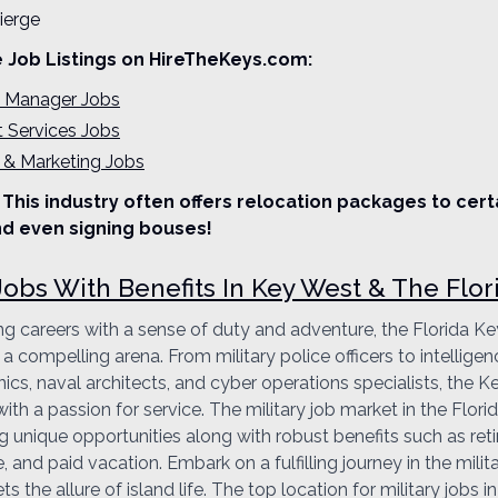
ierge
e Job Listings on HireTheKeys.com:
l Manager Jobs
t Services Jobs
 & Marketing Jobs
This industry often offers relocation packages to cert
d even signing bouses!
 Jobs With Benefits In Key West & The Flor
ng careers with a sense of duty and adventure, the Florida Key
a compelling arena. From military police officers to intelligen
cs, naval architects, and cyber operations specialists, the Ke
with a passion for service. The military job market in the Flor
ng unique opportunities along with robust benefits such as ret
, and paid vacation. Embark on a fulfilling journey in the milita
 the allure of island life. The top location for military jobs in