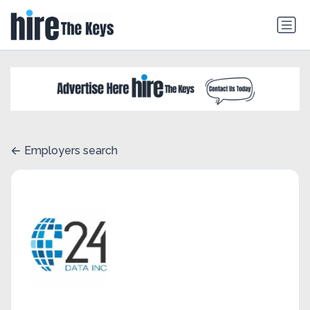
Employers search