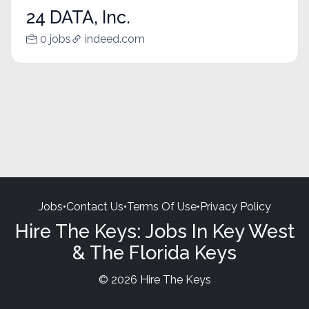
24 DATA, Inc.
0 jobs
indeed.com
Jobs
•
Contact Us
•
Terms Of Use
•
Privacy Policy
Hire The Keys: Jobs In Key West
& The Florida Keys
© 2026 Hire The Keys