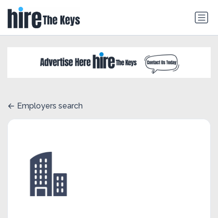
Employers search