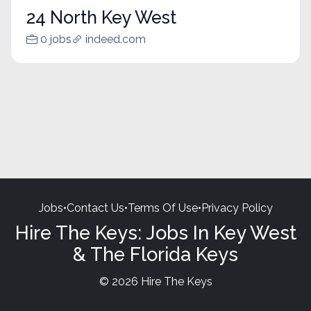
24 North Key West
0 jobs
indeed.com
Jobs
•
Contact Us
•
Terms Of Use
•
Privacy Policy
Hire The Keys: Jobs In Key West
& The Florida Keys
© 2026 Hire The Keys