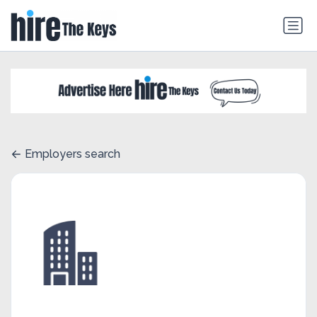
Employers search