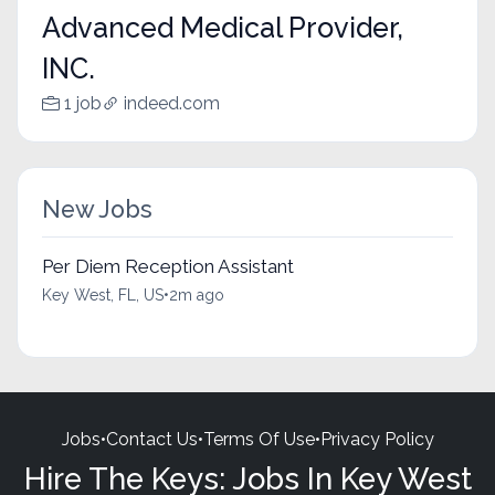
Advanced Medical Provider,
INC.
1 job
indeed.com
New Jobs
Per Diem Reception Assistant
Key West, FL, US
•
2m ago
Jobs
•
Contact Us
•
Terms Of Use
•
Privacy Policy
Hire The Keys: Jobs In Key West