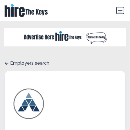
Employers search