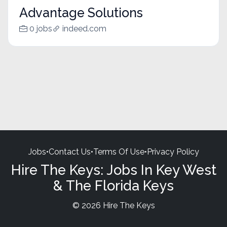
Advantage Solutions
0 jobs
indeed.com
Jobs
•
Contact Us
•
Terms Of Use
•
Privacy Policy
Hire The Keys: Jobs In Key West
& The Florida Keys
© 2026 Hire The Keys