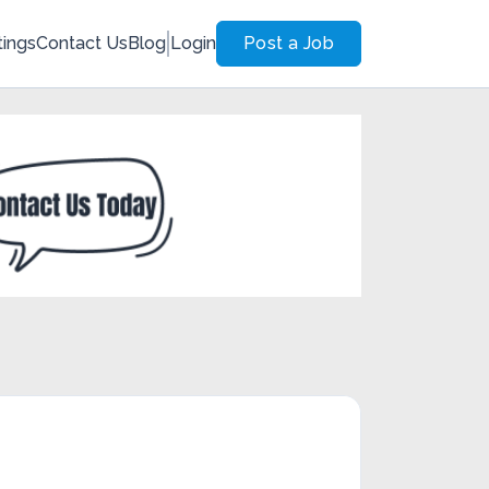
tings
Contact Us
Blog
Login
Post a Job