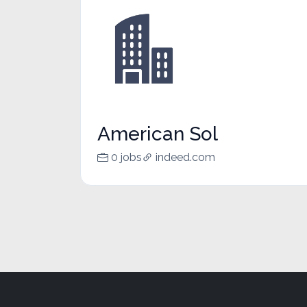
American Sol
0 jobs
indeed.com