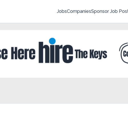
Jobs
Companies
Sponsor Job Pos