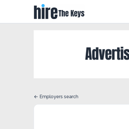
Employers search