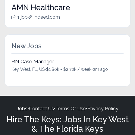
AMN Healthcare
1 job
indeed.com
New Jobs
RN Case Manager
Key West, FL, US
•
$1.80k - $2.70k / week
•
2m ago
Jobs
•
Contact Us
•
Terms Of Use
•
Privacy Policy
Hire The Keys: Jobs In Key West
& The Florida Keys