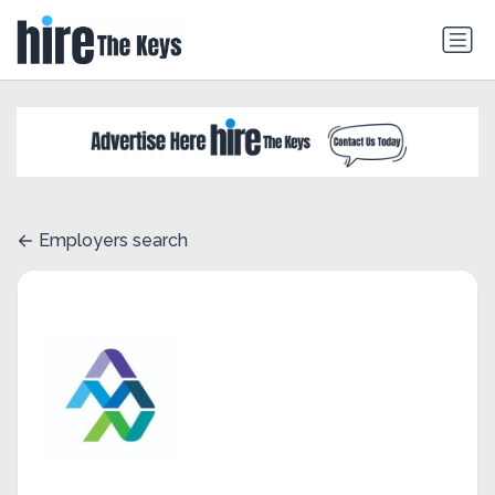
Employers search