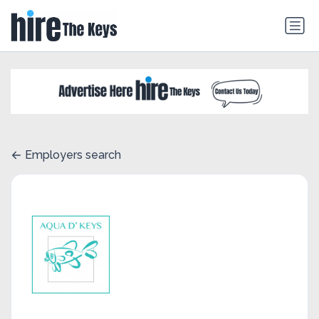
Employers search