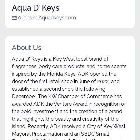
Aqua D’ Keys
0 jobs
Aquadkeys.com
About Us
Aqua D' Keys is a Key West local brand of
fragrances, body care products, and home scents,
inspired by the Florida Keys. ADK opened the
door of the first retail shop in June of 2022, and
established a second shop the following
December. The KW Chamber of Commerce has
awarded ADK the Venture Award in recognition of
the bold investment and the creation of a brand
that highlights the beauty and creativity of the
island. Recently, ADK received a City of Key West
Mayoral Proclamation and an SBDC Small