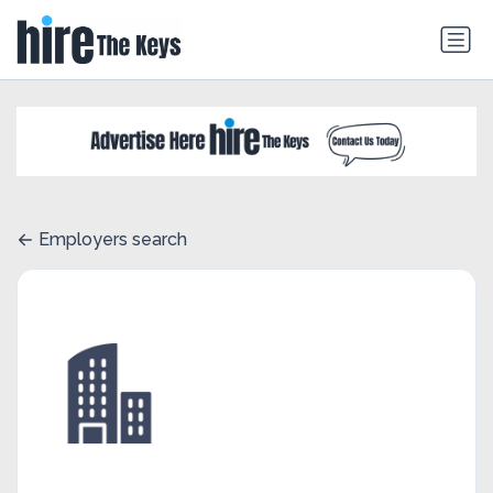
Employers search