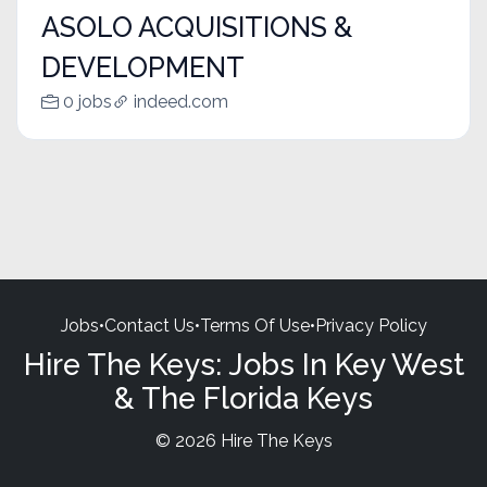
ASOLO ACQUISITIONS &
DEVELOPMENT
0 jobs
indeed.com
Jobs
•
Contact Us
•
Terms Of Use
•
Privacy Policy
Hire The Keys: Jobs In Key West
& The Florida Keys
© 2026 Hire The Keys