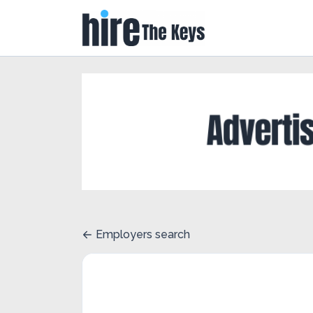
Employers search