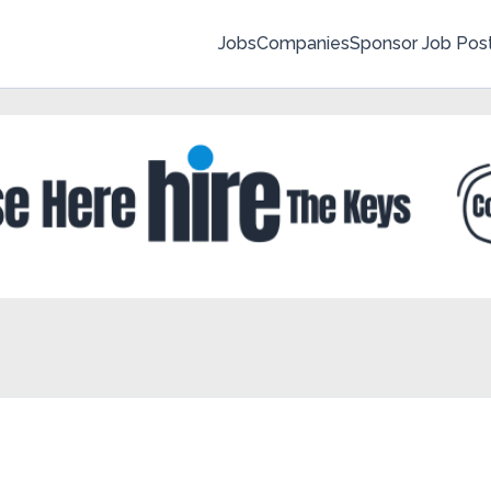
Jobs
Companies
Sponsor Job Pos