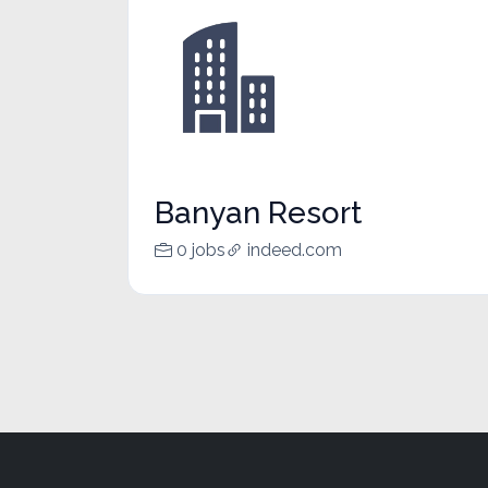
Banyan Resort
0 jobs
indeed.com