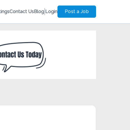
tings
Contact Us
Blog
Login
Post a Job