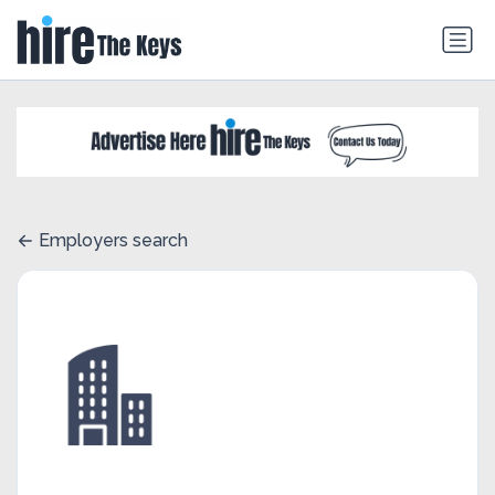
Employers search