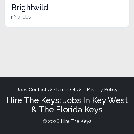
Brightwild
0 jobs
Jobs
•
Contact Us
•
Terms Of Use
•
Privacy Policy
Hire The Keys: Jobs In Key West
& The Florida Keys
© 2026 Hire The Keys