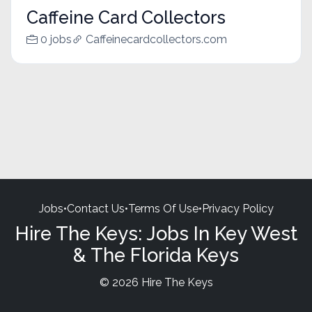
Caffeine Card Collectors
0 jobs
Caffeinecardcollectors.com
Jobs
•
Contact Us
•
Terms Of Use
•
Privacy Policy
Hire The Keys: Jobs In Key West
& The Florida Keys
© 2026 Hire The Keys