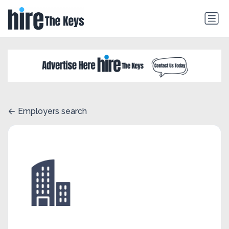
Employers search