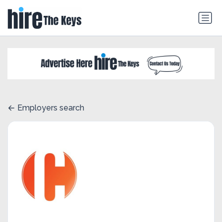
Employers search