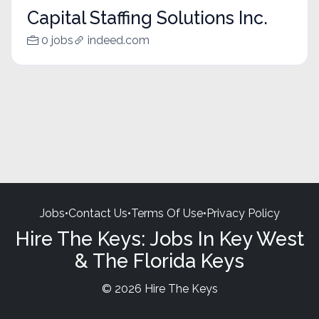
Capital Staffing Solutions Inc.
0 jobs
indeed.com
Jobs
•
Contact Us
•
Terms Of Use
•
Privacy Policy
Hire The Keys: Jobs In Key West
& The Florida Keys
© 2026 Hire The Keys