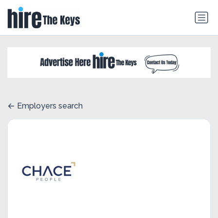
Employers search