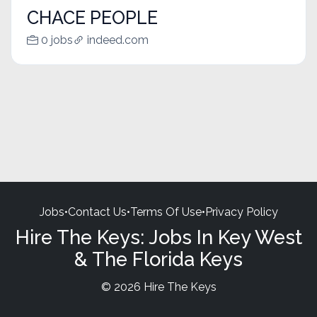
CHACE PEOPLE
0 jobs
indeed.com
Jobs
•
Contact Us
•
Terms Of Use
•
Privacy Policy
Hire The Keys: Jobs In Key West
& The Florida Keys
© 2026 Hire The Keys