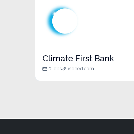
Climate First Bank
0 jobs
indeed.com