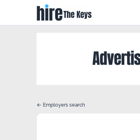
Employers search