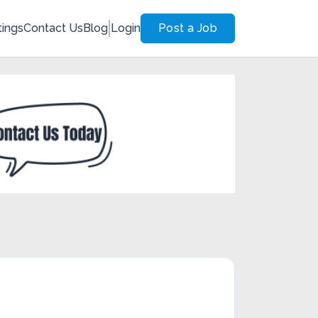
tings
Contact Us
Blog
Login
Post a Job