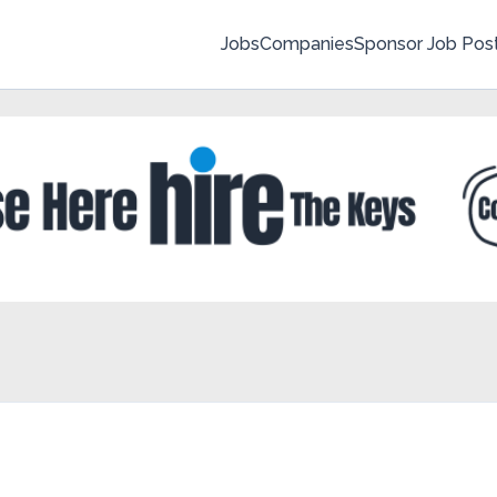
Jobs
Companies
Sponsor Job Pos