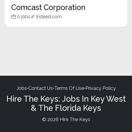
Comcast Corporation
0 jobs
indeed.com
Jobs
•
Contact Us
•
Terms Of Use
•
Privacy Policy
Hire The Keys: Jobs In Key West
& The Florida Keys
© 2026 Hire The Keys