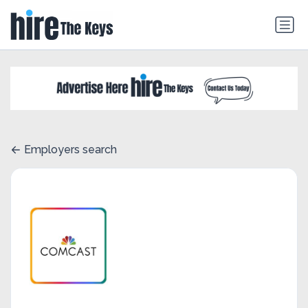
Employers search