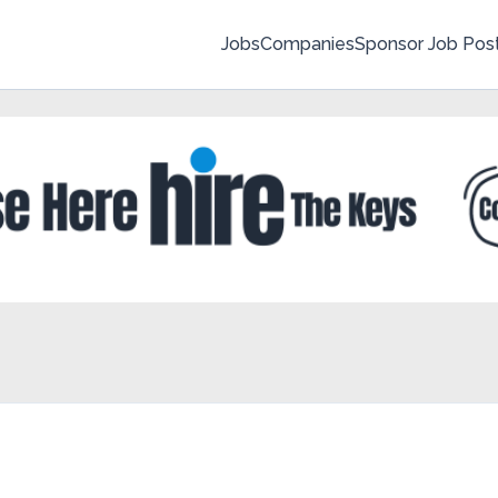
Jobs
Companies
Sponsor Job Pos