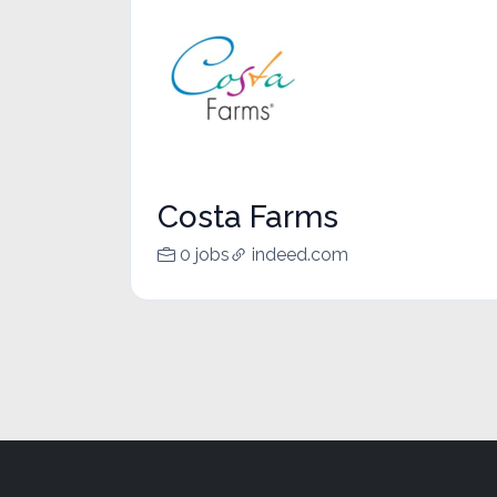
Costa Farms
0 jobs
indeed.com