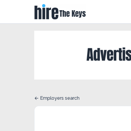
Employers search