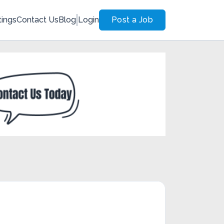
tings
Contact Us
Blog
Login
Post a Job