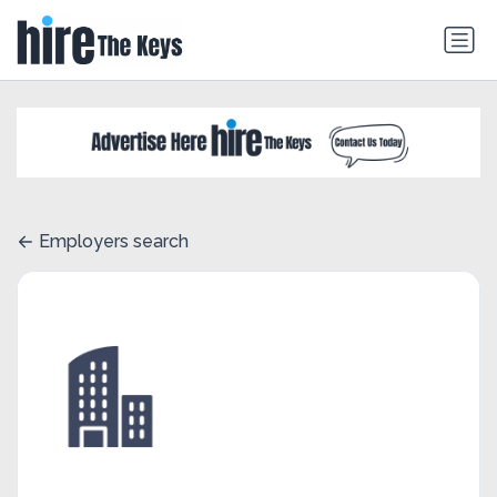
Employers search