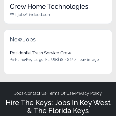
Crew Home Technologies
1 job
indeed.com
New Jobs
Residential Trash Service Crew
Part-time
•
Key Largo, FL, US
•
$18 - $25 / hour
•
1m ago
Jobs
•
Contact Us
•
Terms Of Use
•
Privacy Policy
Hire The Keys: Jobs In Key West
& The Florida Keys