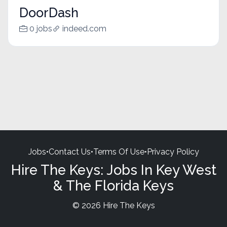
DoorDash
0 jobs
indeed.com
Jobs
•
Contact Us
•
Terms Of Use
•
Privacy Policy
Hire The Keys: Jobs In Key West
& The Florida Keys
© 2026 Hire The Keys