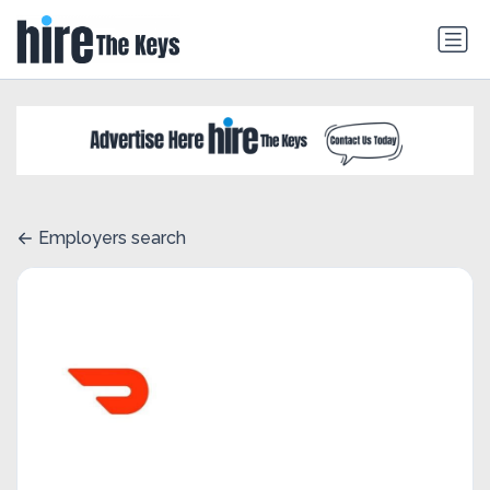
Employers search