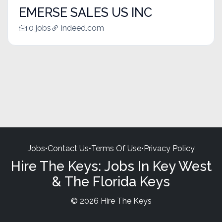
EMERSE SALES US INC
0 jobs
indeed.com
Jobs
•
Contact Us
•
Terms Of Use
•
Privacy Policy
Hire The Keys: Jobs In Key West
& The Florida Keys
© 2026 Hire The Keys