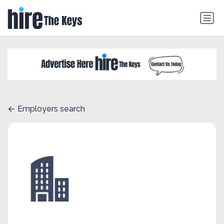
Employers search