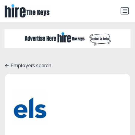
Employers search