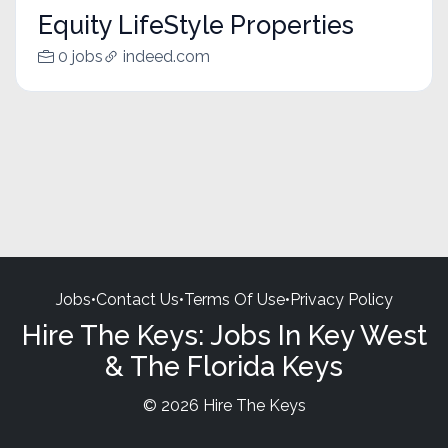
Equity LifeStyle Properties
0 jobs
indeed.com
Jobs
•
Contact Us
•
Terms Of Use
•
Privacy Policy
Hire The Keys: Jobs In Key West
& The Florida Keys
© 2026 Hire The Keys