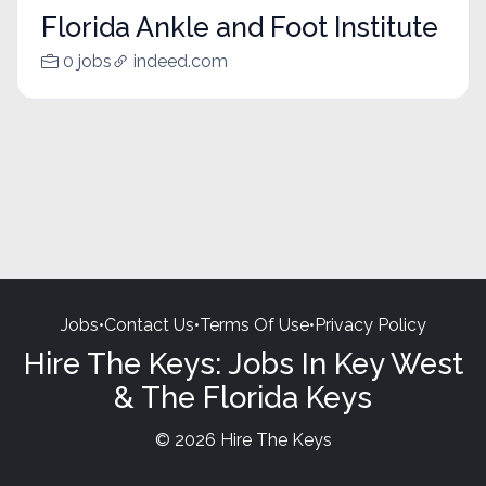
Florida Ankle and Foot Institute
0 jobs
indeed.com
Jobs
•
Contact Us
•
Terms Of Use
•
Privacy Policy
Hire The Keys: Jobs In Key West
& The Florida Keys
© 2026 Hire The Keys