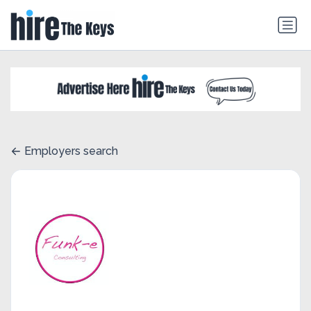
Employers search