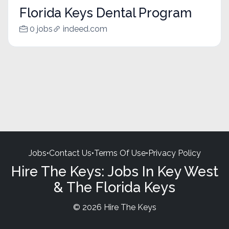
Florida Keys Dental Program
0 jobs
indeed.com
Jobs
•
Contact Us
•
Terms Of Use
•
Privacy Policy
Hire The Keys: Jobs In Key West
& The Florida Keys
© 2026 Hire The Keys