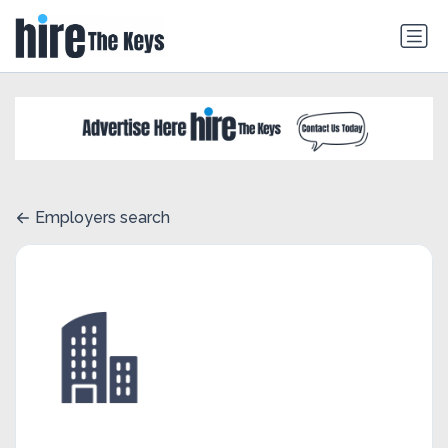
Employers search