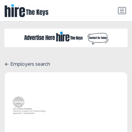
Employers search