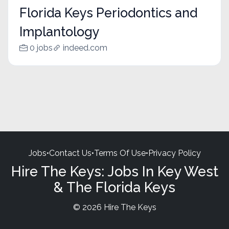
Florida Keys Periodontics and
Implantology
0 jobs
indeed.com
Jobs
•
Contact Us
•
Terms Of Use
•
Privacy Policy
Hire The Keys: Jobs In Key West
& The Florida Keys
© 2026 Hire The Keys