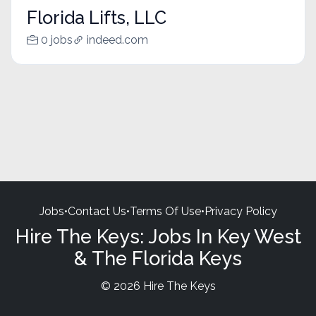
Florida Lifts, LLC
0 jobs
indeed.com
Jobs
•
Contact Us
•
Terms Of Use
•
Privacy Policy
Hire The Keys: Jobs In Key West
& The Florida Keys
© 2026 Hire The Keys