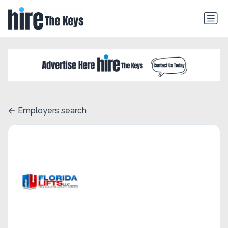
Employers search