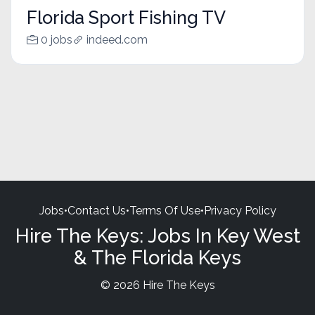
Florida Sport Fishing TV
0 jobs
indeed.com
Jobs
•
Contact Us
•
Terms Of Use
•
Privacy Policy
Hire The Keys: Jobs In Key West
& The Florida Keys
© 2026 Hire The Keys