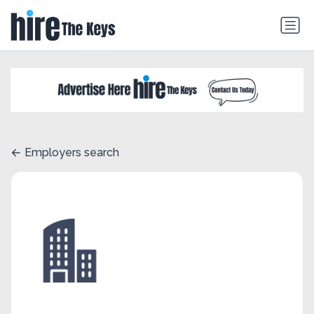
Employers search