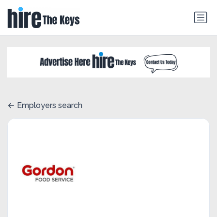
Employers search