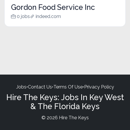
Gordon Food Service Inc
0 jobs
indeed.com
Jobs
•
Contact Us
•
Terms Of Use
•
Privacy Policy
Hire The Keys: Jobs In Key West
& The Florida Keys
© 2026 Hire The Keys