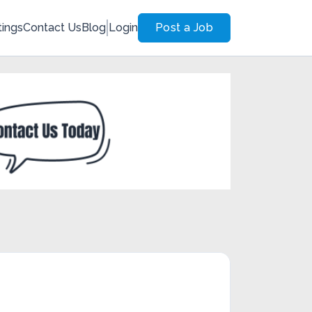
tings
Contact Us
Blog
Login
Post a Job