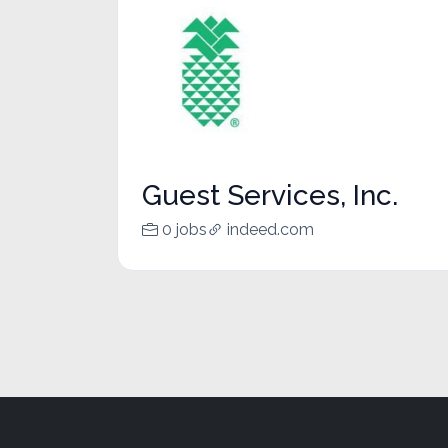
Guest Services, Inc.
0 jobs
indeed.com