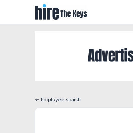
Employers search