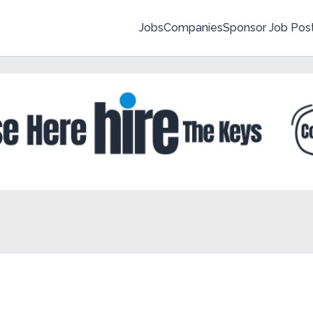
Jobs
Companies
Sponsor Job Pos