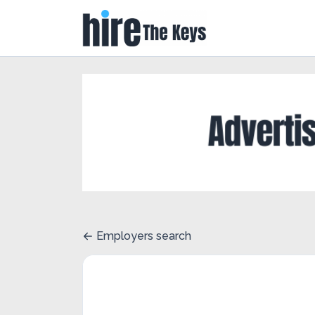
Employers search