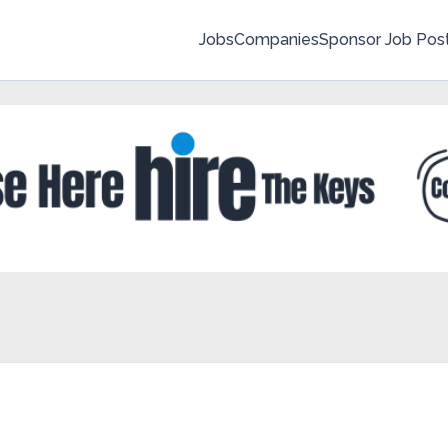
Jobs
Companies
Sponsor Job Pos