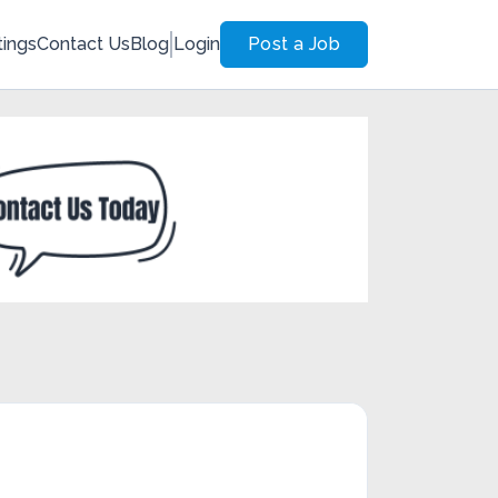
tings
Contact Us
Blog
Login
Post a Job