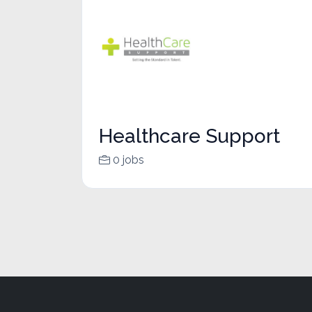
Healthcare Support
0 jobs