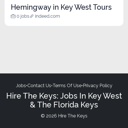
Hemingway in Key West Tours
0 jobs
indeed.com
Jobs
•
Contact Us
•
Terms Of Use
•
Privacy Policy
Hire The Keys: Jobs In Key West
& The Florida Keys
© 2026 Hire The Keys