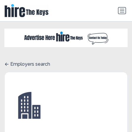
Employers search