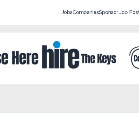
Jobs
Companies
Sponsor Job Pos