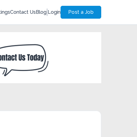
tings
Contact Us
Blog
Login
Post a Job