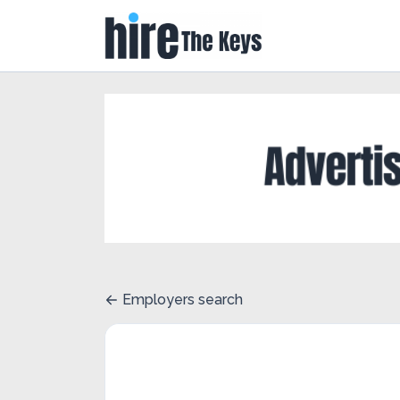
Employers search