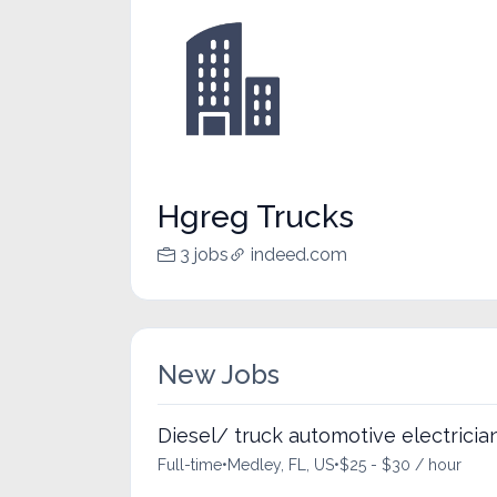
Hgreg Trucks
3 jobs
indeed.com
New Jobs
Diesel/ truck automotive electricia
Full-time
•
Medley, FL, US
•
$25 - $30 / hour