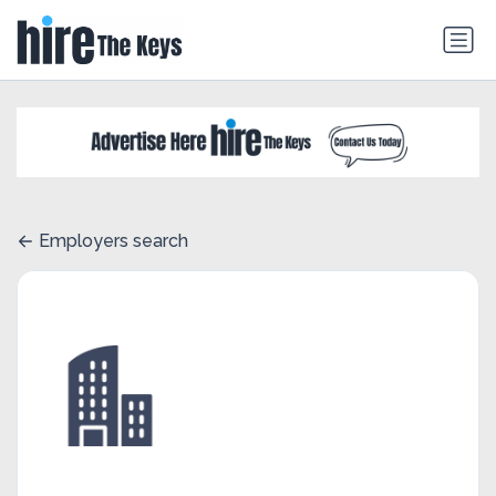
Employers search