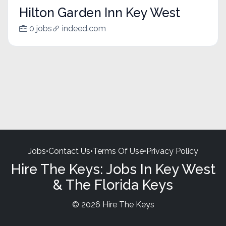
Hilton Garden Inn Key West
0 jobs
indeed.com
Jobs
•
Contact Us
•
Terms Of Use
•
Privacy Policy
Hire The Keys: Jobs In Key West
& The Florida Keys
© 2026 Hire The Keys