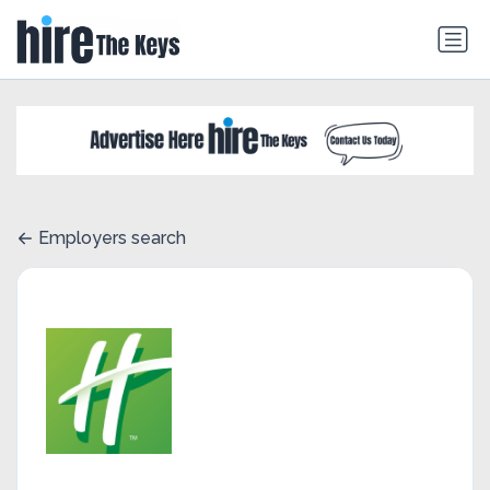
Employers search