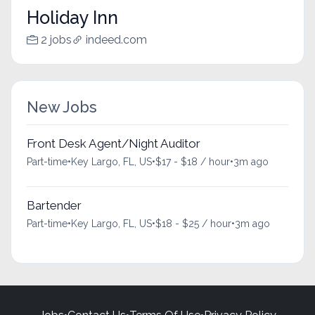
Holiday Inn
2 jobs
indeed.com
New Jobs
Front Desk Agent/Night Auditor
Part-time
•
Key Largo, FL, US
•
$17 - $18 / hour
•
3m ago
Bartender
Part-time
•
Key Largo, FL, US
•
$18 - $25 / hour
•
3m ago