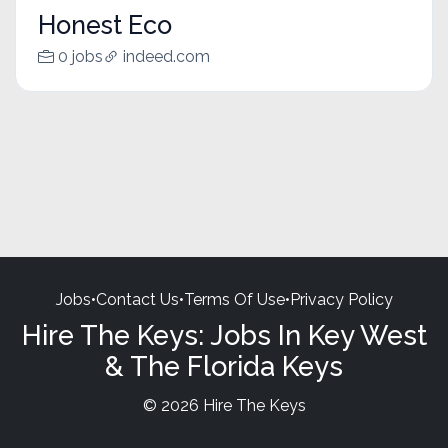
Honest Eco
0 jobs
indeed.com
Jobs
•
Contact Us
•
Terms Of Use
•
Privacy Policy
Hire The Keys: Jobs In Key West
& The Florida Keys
© 2026 Hire The Keys