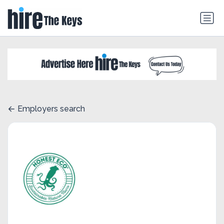
Employers search