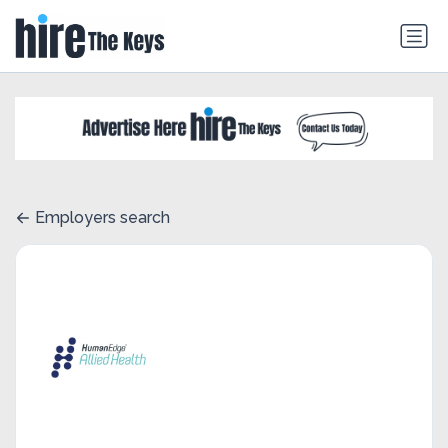
Employers search