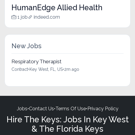
HumanEdge Allied Health
1 job
indeed.com
New Jobs
Respiratory Therapist
Contract
•
Key West, FL, US
•
2m ago
Jobs
•
Contact Us
•
Terms Of Use
•
Privacy Policy
Hire The Keys: Jobs In Key West
& The Florida Keys