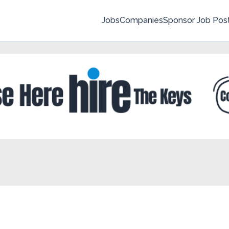
Jobs
Companies
Sponsor Job Pos