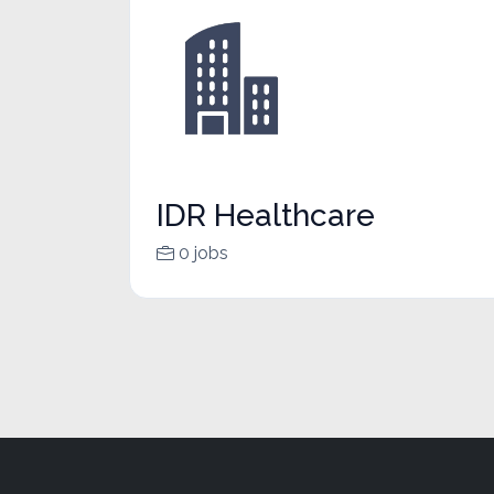
IDR Healthcare
0 jobs