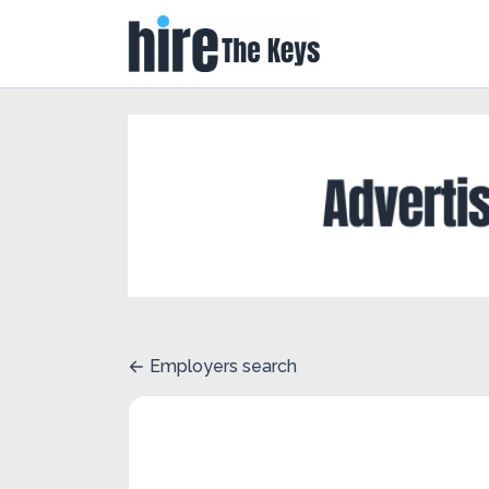
Employers search