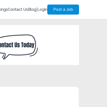
tings
Contact Us
Blog
Login
Post a Job