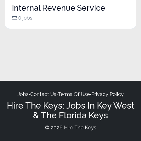
Internal Revenue Service
0 jobs
Jobs
•
Contact Us
•
Terms Of Use
•
Privacy Policy
Hire The Keys: Jobs In Key West
& The Florida Keys
© 2026 Hire The Keys