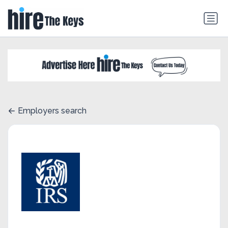
Employers search