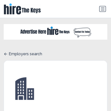
Employers search