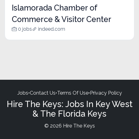
Islamorada Chamber of
Commerce & Visitor Center
0 jobs
indeed.com
Jobs
•
Contact Us
•
Terms Of Use
•
Privacy Policy
Hire The Keys: Jobs In Key West
& The Florida Keys
© 2026 Hire The Keys