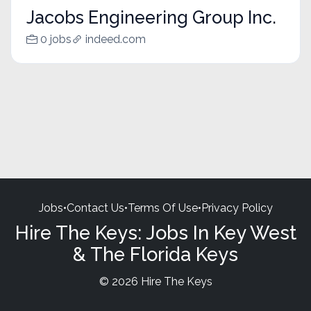
Jacobs Engineering Group Inc.
0 jobs
indeed.com
Jobs
•
Contact Us
•
Terms Of Use
•
Privacy Policy
Hire The Keys: Jobs In Key West
& The Florida Keys
© 2026 Hire The Keys