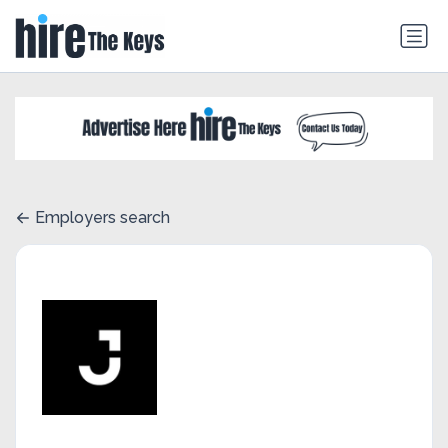
Employers search