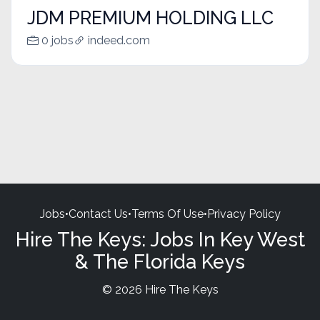
JDM PREMIUM HOLDING LLC
0 jobs
indeed.com
Jobs
•
Contact Us
•
Terms Of Use
•
Privacy Policy
Hire The Keys: Jobs In Key West
& The Florida Keys
© 2026 Hire The Keys