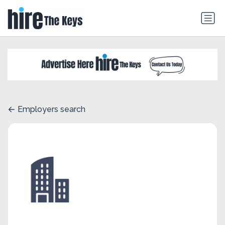
Employers search