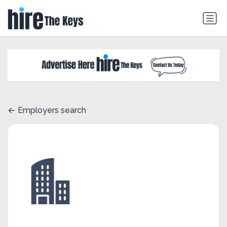
Employers search