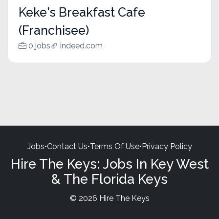
Keke's Breakfast Cafe
(Franchisee)
0 jobs
indeed.com
Jobs
•
Contact Us
•
Terms Of Use
•
Privacy Policy
Hire The Keys: Jobs In Key West
& The Florida Keys
© 2026 Hire The Keys