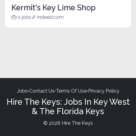
Kermit's Key Lime Shop
0 jobs
indeed.com
Jobs
•
Contact Us
•
Terms Of Use
•
Privacy Policy
Hire The Keys: Jobs In Key West
& The Florida Keys
© 2026 Hire The Keys