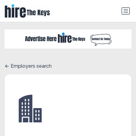
Employers search