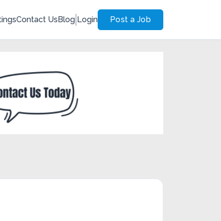
tings
Contact Us
Blog
Login
Post a Job