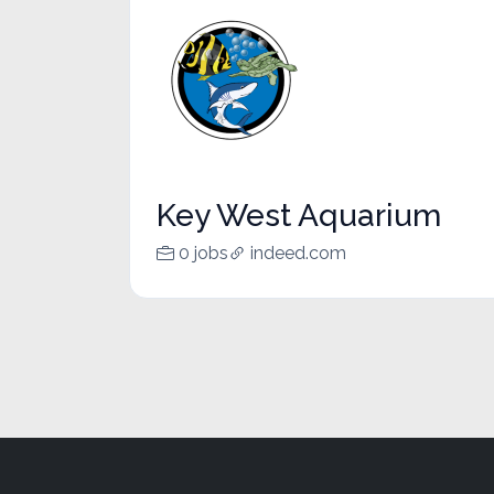
Key West Aquarium
0 jobs
indeed.com