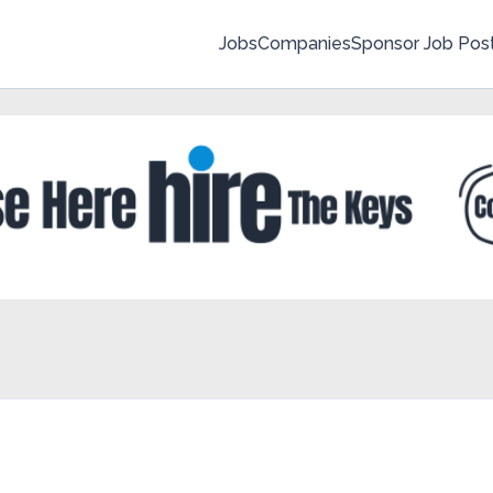
Jobs
Companies
Sponsor Job Pos