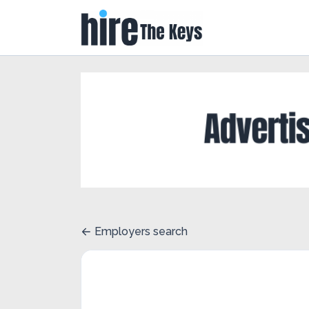
Employers search