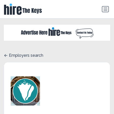
Employers search