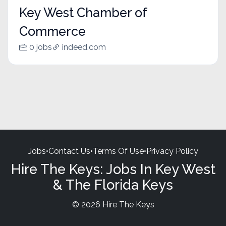
Key West Chamber of
Commerce
0 jobs
indeed.com
Jobs
•
Contact Us
•
Terms Of Use
•
Privacy Policy
Hire The Keys: Jobs In Key West
& The Florida Keys
© 2026 Hire The Keys