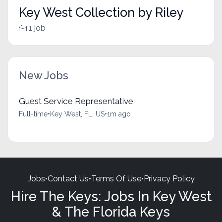
Key West Collection by Riley
1 job
New Jobs
Guest Service Representative
Full-time
•
Key West, FL, US
•
1m ago
Jobs
•
Contact Us
•
Terms Of Use
•
Privacy Policy
Hire The Keys: Jobs In Key West
& The Florida Keys