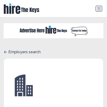
Employers search