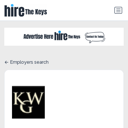
Employers search