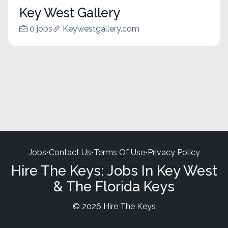
Key West Gallery
0 jobs
Keywestgallery.com
Jobs
•
Contact Us
•
Terms Of Use
•
Privacy Policy
Hire The Keys: Jobs In Key West
& The Florida Keys
© 2026 Hire The Keys