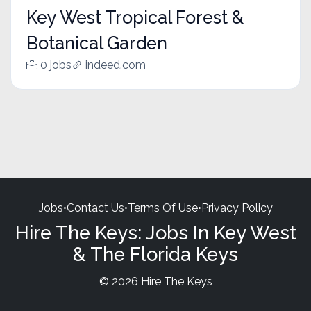
Key West Tropical Forest &
Botanical Garden
0 jobs
indeed.com
Jobs
•
Contact Us
•
Terms Of Use
•
Privacy Policy
Hire The Keys: Jobs In Key West
& The Florida Keys
© 2026 Hire The Keys