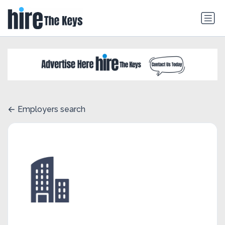
Employers search