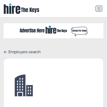
Employers search