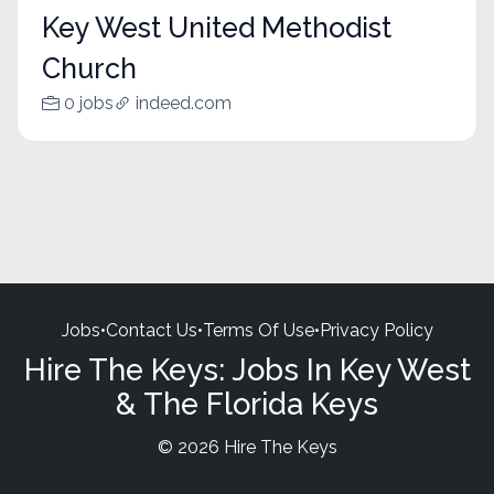
Key West United Methodist
Church
0 jobs
indeed.com
Jobs
•
Contact Us
•
Terms Of Use
•
Privacy Policy
Hire The Keys: Jobs In Key West
& The Florida Keys
© 2026 Hire The Keys