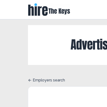
Employers search