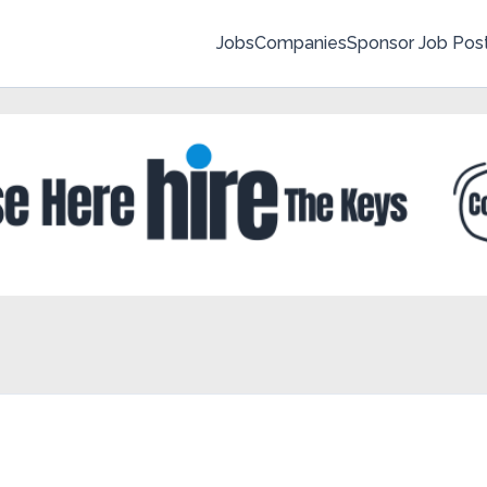
Jobs
Companies
Sponsor Job Pos