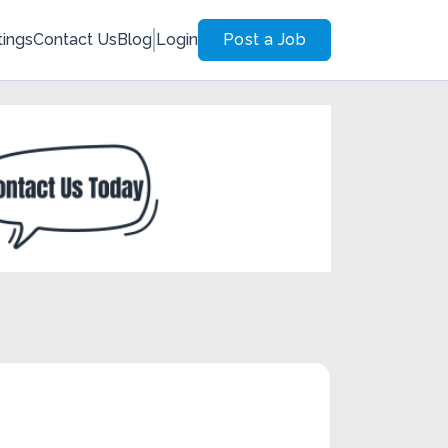
tings
Contact Us
Blog
Login
Post a Job