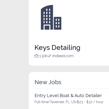
Keys Detailing
1 job
indeed.com
New Jobs
Entry Level Boat & Auto Detailer
Full-time
•
Tavernier, FL, US
•
$23 - $37 / hour