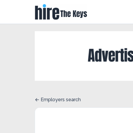
Employers search