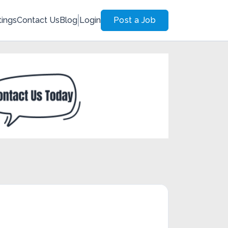
tings
Contact Us
Blog
Login
Post a Job