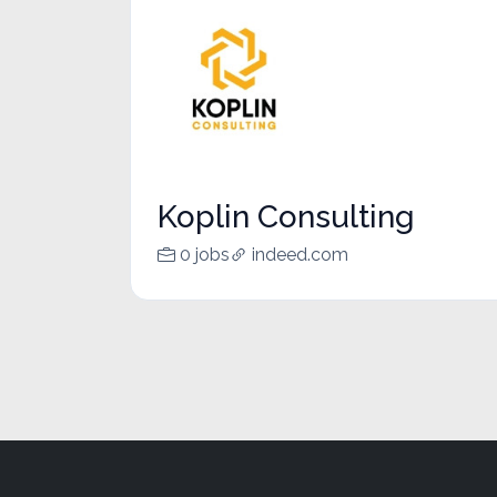
Koplin Consulting
0 jobs
indeed.com