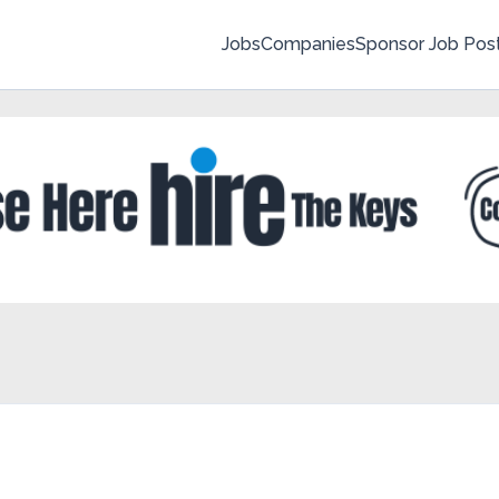
Jobs
Companies
Sponsor Job Pos